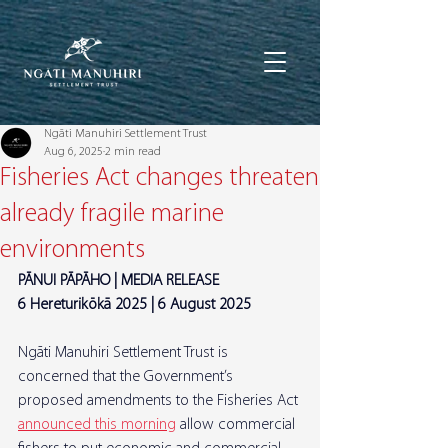
Ngāti Manuhiri Settlement Trust
Aug 6, 2025
2 min read
Fisheries Act changes threaten
already fragile marine
environments
PĀNUI PĀPĀHO | MEDIA RELEASE
6 Hereturikōkā 2025 | 6 August 2025
Ngāti Manuhiri Settlement Trust is 
concerned that the Government’s 
proposed amendments to the Fisheries Act 
announced this morning
 allow commercial 