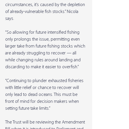
circumstances, it’s caused by the depletion 
of already-vulnerable fish stocks.” Nicola 
says.
“So allowing for future intensified fishing 
only prolongs the issue, permitting even 
larger take from future fishing stocks which 
are already struggling to recover — all 
while changing rules around landing and 
discarding to make it easier to overfish.”
“Continuing to plunder exhausted fisheries 
with little relief or chance to recover will 
only lead to dead oceans. This must be 
front of mind for decision makers when 
setting future take limits.”
The Trust will be reviewing the Amendment 