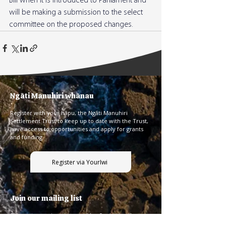
Bill when it is introduced to Parliament and 
will be making a submission to the select 
committee on the proposed changes.
Ngāti Manuhiri whānau
Register with your hāpu, the Ngāti Manuhiri
Settlement Trust to keep up to date with the Trust,
have access to opportunities and apply for grants
and funding.
Register via YourIwi
Join our mailing list
Sign up to receive our monthly pānui using the
form below.