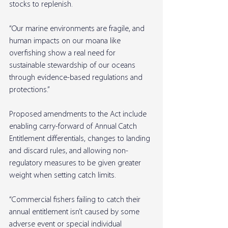
stocks to replenish.
“Our marine environments are fragile, and 
human impacts on our moana like 
overfishing show a real need for 
sustainable stewardship of our oceans 
through evidence-based regulations and 
protections.”
Proposed amendments to the Act include 
enabling carry-forward of Annual Catch 
Entitlement differentials, changes to landing 
and discard rules, and allowing non-
regulatory measures to be given greater 
weight when setting catch limits.
“Commercial fishers failing to catch their 
annual entitlement isn’t caused by some 
adverse event or special individual 