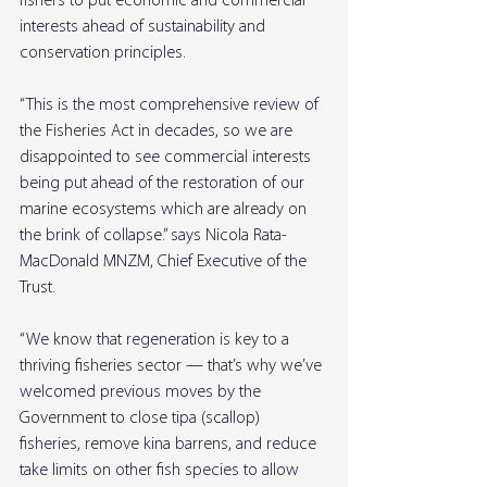
fishers to put economic and commercial 
interests ahead of sustainability and 
conservation principles.
“This is the most comprehensive review of 
the Fisheries Act in decades, so we are 
disappointed to see commercial interests 
being put ahead of the restoration of our 
marine ecosystems which are already on 
the brink of collapse.” says Nicola Rata-
MacDonald MNZM, Chief Executive of the 
Trust.
“We know that regeneration is key to a 
thriving fisheries sector — that’s why we’ve 
welcomed previous moves by the 
Government to close tipa (scallop) 
fisheries, remove kina barrens, and reduce 
take limits on other fish species to allow 