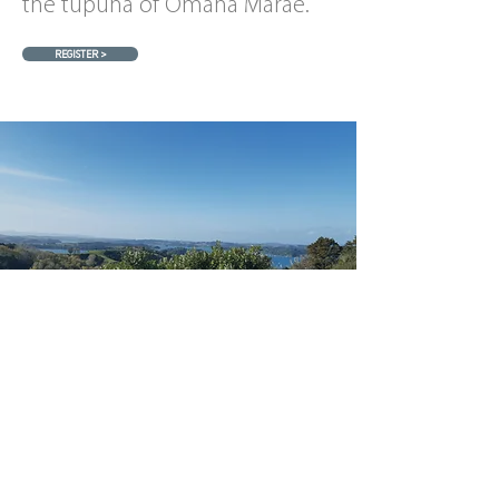
the tupuna of Omaha Marae.
REGISTER >
Pānui
NEWS