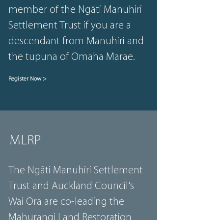
member of the Ngāti Manuhiri
Settlement Trust if you are a
descendant from Manuhiri and
the tupuna of Omaha Marae.
Register Now >
MLRP
The Ngāti Manuhiri Settlement
Trust and Auckland Council's
Wai Ora are co-leading the
Mahurangi Land Restoration