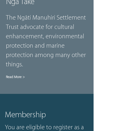
Ngā Take
The Ngāti Manuhiri Settlement
Trust advocate for cultural
enhancement, environmental
protection and marine
protection among many other
things.
Read More >
Membership
You are eligible to register as a