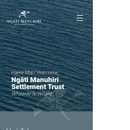
Haere Mai / Welcome
Ngāti Manuhiri
Settlement Trust
Whaariki Te Whare