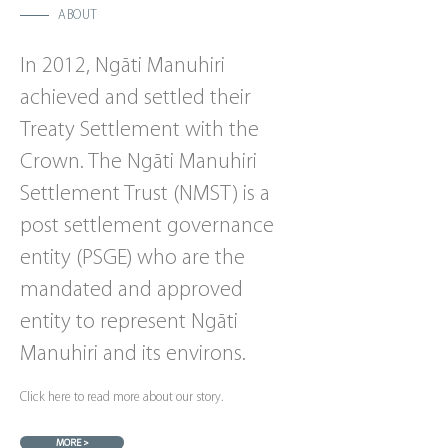
ABOUT
In 2012, Ngāti Manuhiri
achieved and settled their
Treaty Settlement with the
Crown. The Ngāti Manuhiri
Settlement Trust (NMST) is a
post settlement governance
entity (PSGE) who are the
mandated and approved
entity to represent Ngāti
Manuhiri and its environs.
Click here to read more about our story.
MORE >