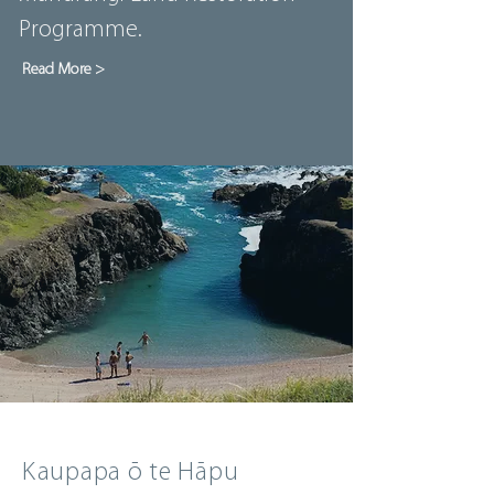
Programme.
Read More >
Kaupapa ō te Hāpu