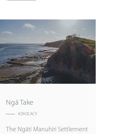
Ngā Take
ADVOCACY
The Ngāti Manuhiri Settlement