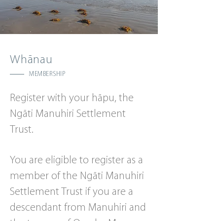
Whānau
MEMBERSHIP
Register with your hāpu, the
Ngāti Manuhiri Settlement
Trust.
You are eligible to register as a
member of the Ngāti Manuhiri
Settlement Trust if you are a
descendant from Manuhiri and