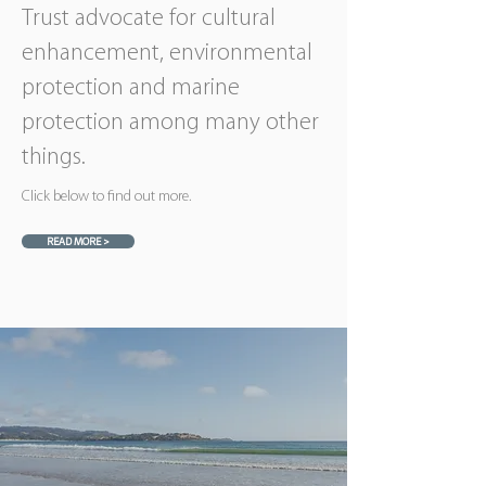
Trust advocate for cultural
enhancement, environmental
protection and marine
protection among many other
things.
Click below to find out more.
READ MORE >